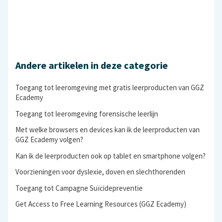
Andere artikelen in deze categorie
Toegang tot leeromgeving met gratis leerproducten van GGZ
Ecademy
Toegang tot leeromgeving forensische leerlijn
Met welke browsers en devices kan ik de leerproducten van
GGZ Ecademy volgen?
Kan ik de leerproducten ook op tablet en smartphone volgen?
Voorzieningen voor dyslexie, doven en slechthorenden
Toegang tot Campagne Suïcidepreventie
Get Access to Free Learning Resources (GGZ Ecademy)