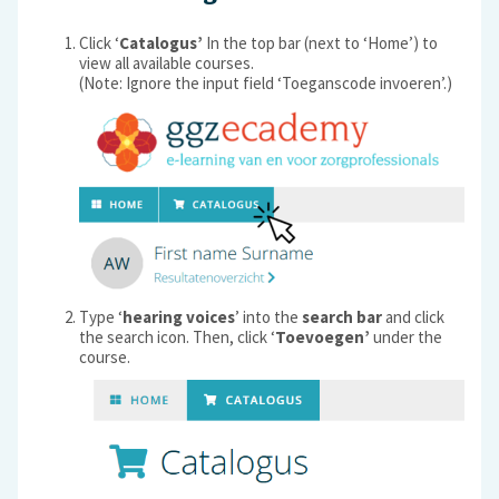
Click ‘
Catalogus’
In the top bar (next to ‘Home’) to
view all available courses.
(Note: Ignore the input field ‘Toeganscode invoeren’.)
Type ‘
hearing voices
’ into the
search bar
and click
the search icon. Then, click ‘
Toevoegen’
under the
course.