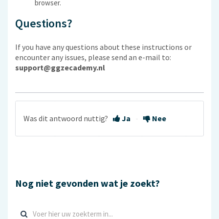
browser.
Questions?
If you have any questions about these instructions or
encounter any issues, please send an e-mail to:
support@ggzecademy.nl
Was dit antwoord nuttig?
Ja
Nee
Nog niet gevonden wat je zoekt?