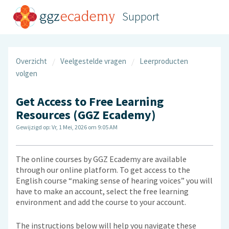
Support
Overzicht
Veelgestelde vragen
Leerproducten
volgen
Get Access to Free Learning
Resources (GGZ Ecademy)
Gewijzigd op: Vr, 1 Mei, 2026 om 9:05 AM
The online courses by GGZ Ecademy are available
through our online platform. To get access to the
English course “making sense of hearing voices” you will
have to make an account, select the free learning
environment and add the course to your account.
The instructions below will help you navigate these