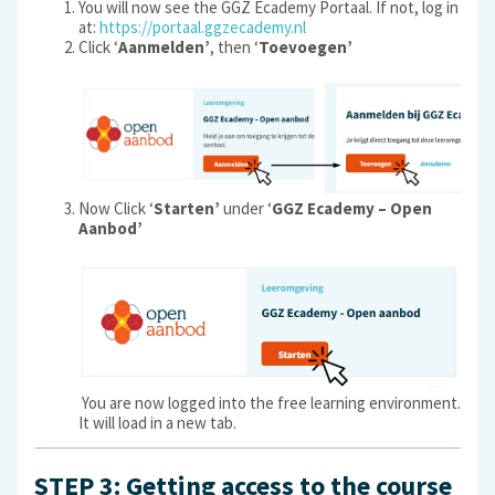
You will now see the GGZ Ecademy Portaal. If not, log in
at:
https://portaal.ggzecademy.nl
Click ‘
Aanmelden’
, then ‘
Toevoegen’
Now Click ‘
Starten’
under ‘
GGZ Ecademy – Open
Aanbod’
You are now logged into the free learning environment.
It will load in a new tab.
STEP 3: Getting access to the course