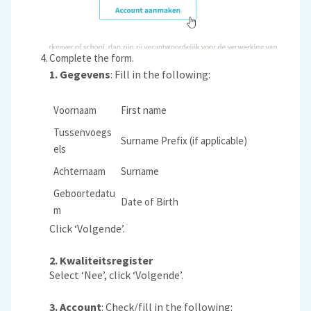
Complete the form.
1.
Gegevens
: Fill in the following:
Voornaam
First name
Tussenvoegs
Surname Prefix (if applicable)
els
Achternaam
Surname
Geboortedatu
Date of Birth
m
Click ‘Volgende’.
2. Kwaliteitsregister
Select ‘Nee’, click ‘Volgende’.
3. Account
: Check/fill in the following: