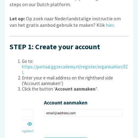
steps on our Dutch platform.
Let op:
Op zoek naar Nederlandstalige instructie om
van het gratis aanbod gebruik te maken? Klik
hier
.
STEP 1: Create your account
Go to:
https://portaal.ggzecademy.nl/register/organisation/EC
L
Enter your e-mail address on the righthand side
(‘Account aanmaken’)
Click the button ‘
Account aanmaken’
.