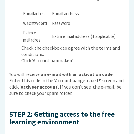
E-mailadres
E-mail address
Wachtwoord
Password
Extra e-
Extra e-mail address (if applicable)
mailadres
Check the checkbox to agree with the terms and
conditions.
Click ‘Account aanmaken’.
You will receive
an e-mail with an activation code
.
Enter this code in the ‘Account aangemaakt!’ screen and
click ‘
Activeer account
’. If you don’t see the e-mail, be
sure to check your spam folder.
STEP 2: Getting access to the free
learning environment