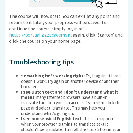
The course will now start. You can exit at any point and
return to it later; your progress will be saved. To
continue the course, simply log in at
https://portaal.ggzecademy.nl
again, click ‘Starten’ and
click the course on your home page.
Troubleshooting tips
Something isn’t working right:
Try it again. If it still
doesn’t work, try again on another device or another
browser
I see Dutch text and I don’t understand what it
means
: many internet browsers have a built-in
translate function you can access if you right-click the
page and select ‘translate’. This may help you
understand what’s going on.
I see nonsensical English text
: this can happen
when your browser is trying to translate text it
shouldn’t be translate. Turn off the translation in your